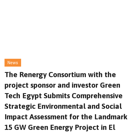
News
The Renergy Consortium with the
project sponsor and investor Green
Tech Egypt Submits Comprehensive
Strategic Environmental and Social
Impact Assessment for the Landmark
15 GW Green Energy Project in El