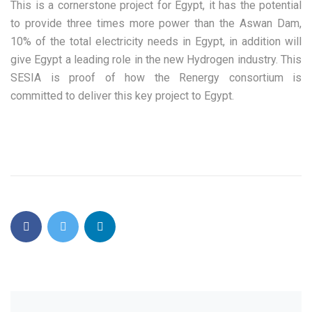
This is a cornerstone project for Egypt, it has the potential
to provide three times more power than the Aswan Dam,
10% of the total electricity needs in Egypt, in addition will
give Egypt a leading role in the new Hydrogen industry. This
SESIA is proof of how the Renergy consortium is
committed to deliver this key project to Egypt.