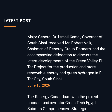
LATEST POST
Major General Dr. Ismail Kamal, Governor of
South Sinai, received Mr. Robert Valk,
Chairman of Renergy Group Partners, and the
accompanying delegation to discuss the
latest developments of the Green Valley El-
Tor Project for the production and store
renewable energy and green hydrogen in El-
Tor City, South Sinai.
June 10, 2026
The Renergy Consortium with the project
sponsor and investor Green Tech Egypt
Submits Comprehensive Strategic