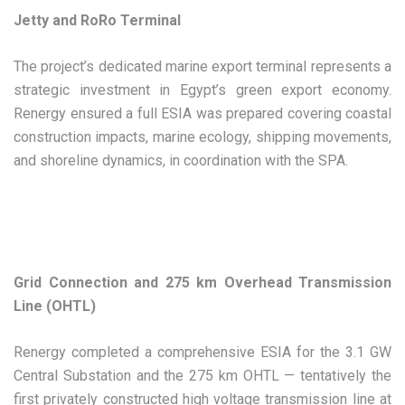
Jetty and RoRo Terminal
The project’s dedicated marine export terminal represents a
strategic investment in Egypt’s green export economy.
Renergy ensured a full ESIA was prepared covering coastal
construction impacts, marine ecology, shipping movements,
and shoreline dynamics, in coordination with the SPA.
Grid Connection and 275 km Overhead Transmission
Line (OHTL)
Renergy completed a comprehensive ESIA for the 3.1 GW
Central Substation and the 275 km OHTL — tentatively the
first privately constructed high voltage transmission line at