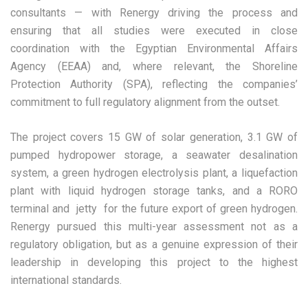
consultants — with Renergy driving the process and
ensuring that all studies were executed in close
coordination with the Egyptian Environmental Affairs
Agency (EEAA) and, where relevant, the Shoreline
Protection Authority (SPA), reflecting the companies’
commitment to full regulatory alignment from the outset.
The project covers 15 GW of solar generation, 3.1 GW of
pumped hydropower storage, a seawater desalination
system, a green hydrogen electrolysis plant, a liquefaction
plant with liquid hydrogen storage tanks, and a RORO
terminal and jetty for the future export of green hydrogen.
Renergy pursued this multi-year assessment not as a
regulatory obligation, but as a genuine expression of their
leadership in developing this project to the highest
international standards.