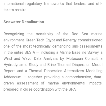
international regulatory frameworks that lenders and off-
takers require.
Seawater Desalination
Recognizing the sensitivity of the Red Sea marine
environment, Green Tech Egypt and Renergy commissioned
one of the most technically demanding sub-assessments
in the entire SESIA — including a Marine Baseline Survey, a
Wind and Wave Data Analysis by Metocean Consult, a
Hydrodynamic Study and Brine Thermal Dispersion Model
Report, and a Thermal Dispersion Alternatives Modelling
Addendum — together providing a comprehensive, data-
driven assessment of marine environmental impacts,
prepared in close coordination with the SPA.