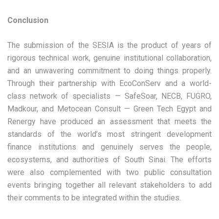
Conclusion
The submission of the SESIA is the product of years of
rigorous technical work, genuine institutional collaboration,
and an unwavering commitment to doing things properly.
Through their partnership with EcoConServ and a world-
class network of specialists — SafeSoar, NECB, FUGRO,
Madkour, and Metocean Consult — Green Tech Egypt and
Renergy have produced an assessment that meets the
standards of the world’s most stringent development
finance institutions and genuinely serves the people,
ecosystems, and authorities of South Sinai. The efforts
were also complemented with two public consultation
events bringing together all relevant stakeholders to add
their comments to be integrated within the studies.