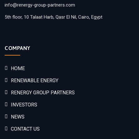
info@renergy-group-partners.com
5th floor, 10 Talaat Harb, Qasr El Nil, Cairo, Egypt
COMPANY
HOME
RENEWABLE ENERGY
RENERGY GROUP PARTNERS
INVESTORS
NEWS
CONTACT US