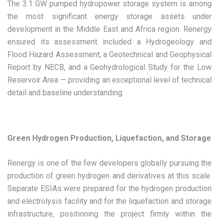
The 3.1 GW pumped hydropower storage system is among
the most significant energy storage assets under
development in the Middle East and Africa region. Renergy
ensured its assessment included a Hydrogeology and
Flood Hazard Assessment, a Geotechnical and Geophysical
Report by NECB, and a Geohydrological Study for the Low
Reservoir Area — providing an exceptional level of technical
detail and baseline understanding.
Green Hydrogen Production, Liquefaction, and Storage
Renergy is one of the few developers globally pursuing the
production of green hydrogen and derivatives at this scale.
Separate ESIAs were prepared for the hydrogen production
and electrolysis facility and for the liquefaction and storage
infrastructure, positioning the project firmly within the