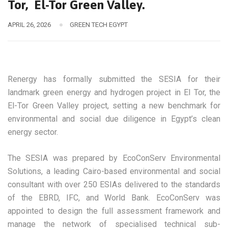
Tor, El-Tor Green Valley.
APRIL 26, 2026
GREEN TECH EGYPT
Renergy has formally submitted the SESIA for their
landmark green energy and hydrogen project in El Tor, the
El-Tor Green Valley project, setting a new benchmark for
environmental and social due diligence in Egypt’s clean
energy sector.
The SESIA was prepared by EcoConServ Environmental
Solutions, a leading Cairo-based environmental and social
consultant with over 250 ESIAs delivered to the standards
of the EBRD, IFC, and World Bank. EcoConServ was
appointed to design the full assessment framework and
manage the network of specialised technical sub-