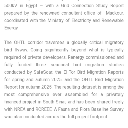
500kV in Egypt — with a Grid Connection Study Report
prepared by the renowned consultant office of Madkour,
coordinated with the Ministry of Electricity and Renewable
Energy.
The OHTL corridor traverses a globally critical migratory
bird flyway. Going significantly beyond what is typically
required of private developers, Renergy commissioned and
fully funded three seasonal bird migration studies
conducted by SafeSoar: the El Tor Bird Migration Reports
for spring and autumn 2025, and the OHTL Bird Migration
Report for autumn 2025. The resulting dataset is among the
most comprehensive ever assembled for a privately
financed project in South Sinai, and has been shared freely
with NREA and RCREEE. A Fauna and Flora Baseline Survey
was also conducted across the full project footprint.