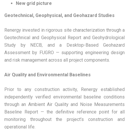
New grid picture
Geotechnical, Geophysical, and Geohazard Studies
Renergy invested in rigorous site characterization through a
Geotechnical and Geophysical Report and Geohydrological
Study by NECB, and a Desktop-Based Geohazard
Assessment by FUGRO — supporting engineering design
and risk management across all project components.
Air Quality and Environmental Baselines
Prior to any construction activity, Renergy established
independently verified environmental baseline conditions
through an Ambient Air Quality and Noise Measurements
Baseline Report — the definitive reference point for all
monitoring throughout the project’s construction and
operational life.