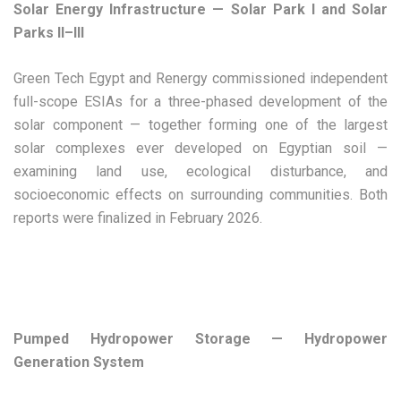
Solar Energy Infrastructure — Solar Park I and Solar
Parks II–III
Green Tech Egypt and Renergy commissioned independent
full-scope ESIAs for a three-phased development of the
solar component — together forming one of the largest
solar complexes ever developed on Egyptian soil —
examining land use, ecological disturbance, and
socioeconomic effects on surrounding communities. Both
reports were finalized in February 2026.
Pumped Hydropower Storage — Hydropower
Generation System