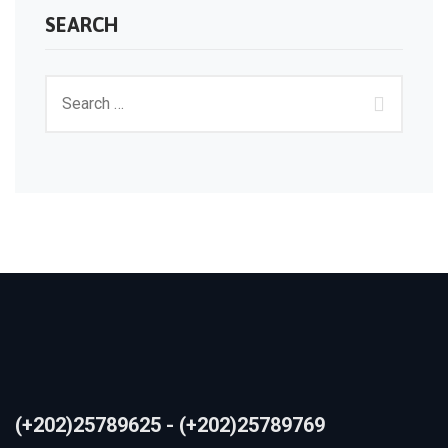
SEARCH
(+202)25789625 - (+202)25789769