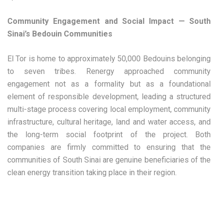
Community Engagement and Social Impact — South
Sinai’s Bedouin Communities
El Tor is home to approximately 50,000 Bedouins belonging
to seven tribes. Renergy approached community
engagement not as a formality but as a foundational
element of responsible development, leading a structured
multi-stage process covering local employment, community
infrastructure, cultural heritage, land and water access, and
the long-term social footprint of the project. Both
companies are firmly committed to ensuring that the
communities of South Sinai are genuine beneficiaries of the
clean energy transition taking place in their region.