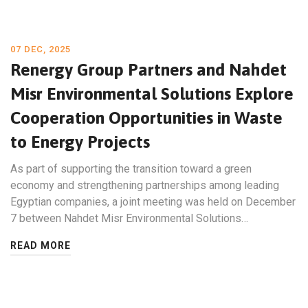
07 DEC, 2025
Renergy Group Partners and Nahdet
Misr Environmental Solutions Explore
Cooperation Opportunities in Waste
to Energy Projects
As part of supporting the transition toward a green
economy and strengthening partnerships among leading
Egyptian companies, a joint meeting was held on December
7 between Nahdet Misr Environmental Solutions…
READ MORE