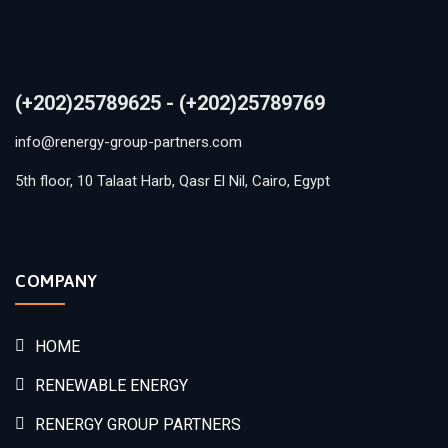
(+202)25789625 - (+202)25789769
info@renergy-group-partners.com
5th floor, 10 Talaat Harb, Qasr El Nil, Cairo, Egypt
COMPANY
HOME
RENEWABLE ENERGY
RENERGY GROUP PARTNERS