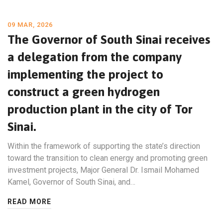
09 MAR, 2026
The Governor of South Sinai receives
a delegation from the company
implementing the project to
construct a green hydrogen
production plant in the city of Tor
Sinai.
Within the framework of supporting the state’s direction
toward the transition to clean energy and promoting green
investment projects, Major General Dr. Ismail Mohamed
Kamel, Governor of South Sinai, and…
READ MORE