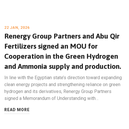
22 JAN, 2026
Renergy Group Partners and Abu Qir
Fertilizers signed an MOU for
Cooperation in the Green Hydrogen
and Ammonia supply and production.
In line with the Egyptian state’s direction toward expanding
clean energy projects and strengthening reliance on green
hydrogen and its derivatives, Renergy Group Partners
signed a Memorandum of Understanding with…
READ MORE