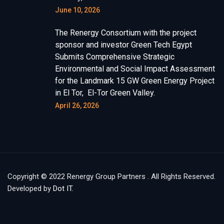
June 10, 2026
The Renergy Consortium with the project
sponsor and investor Green Tech Egypt
Submits Comprehensive Strategic
Environmental and Social Impact Assessment
for the Landmark 15 GW Green Energy Project
in El Tor, El-Tor Green Valley.
April 26, 2026
Copyright © 2022 Renergy Group Partners . All Rights Reserved.
Developed by
Dot IT
.