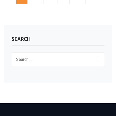
SEARCH