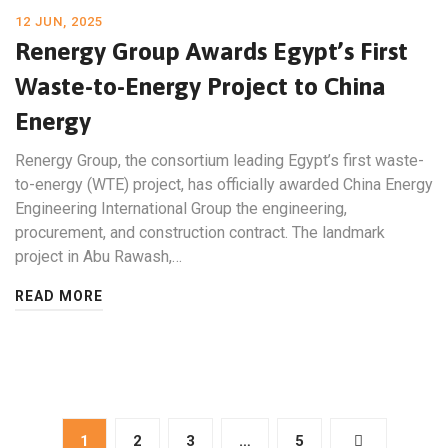
12 JUN, 2025
Renergy Group Awards Egypt’s First
Waste-to-Energy Project to China
Energy
Renergy Group, the consortium leading Egypt’s first waste-
to-energy (WTE) project, has officially awarded China Energy
Engineering International Group the engineering,
procurement, and construction contract. The landmark
project in Abu Rawash,…
READ MORE
1
2
3
…
5