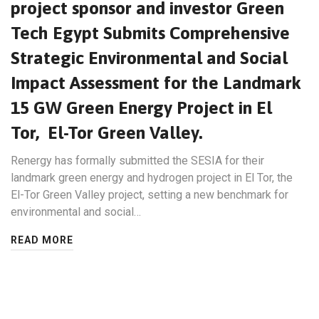
project sponsor and investor Green
Tech Egypt Submits Comprehensive
Strategic Environmental and Social
Impact Assessment for the Landmark
15 GW Green Energy Project in El
Tor, El-Tor Green Valley.
Renergy has formally submitted the SESIA for their
landmark green energy and hydrogen project in El Tor, the
El-Tor Green Valley project, setting a new benchmark for
environmental and social…
READ MORE