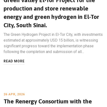
Green Valley El-Tor Project for the
production and store renewable
energy and green hydrogen in El-Tor
City, South Sinai.
The Green Hydrogen Project in El-Tor City, with investments
estimated at approximately USD 15 billion, is witnessing
significant progress toward the implementation phase
following the completion and submission of all…
READ MORE
26 APR, 2026
The Renergy Consortium with the