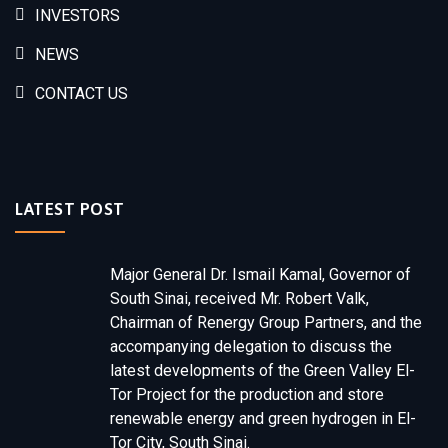
INVESTORS
NEWS
CONTACT US
LATEST POST
Major General Dr. Ismail Kamal, Governor of
South Sinai, received Mr. Robert Valk,
Chairman of Renergy Group Partners, and the
accompanying delegation to discuss the
latest developments of the Green Valley El-
Tor Project for the production and store
renewable energy and green hydrogen in El-
Tor City, South Sinai.