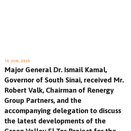
10 JUN, 2026
Major General Dr. Ismail Kamal,
Governor of South Sinai, received Mr.
Robert Valk, Chairman of Renergy
Group Partners, and the
accompanying delegation to discuss
the latest developments of the