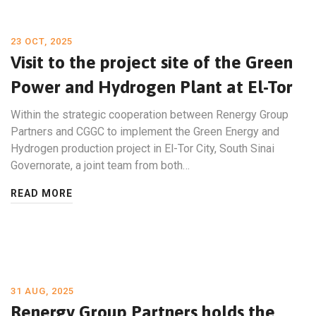
23 OCT, 2025
Visit to the project site of the Green
Power and Hydrogen Plant at El-Tor
Within the strategic cooperation between Renergy Group
Partners and CGGC to implement the Green Energy and
Hydrogen production project in El-Tor City, South Sinai
Governorate, a joint team from both…
READ MORE
31 AUG, 2025
Renergy Group Partners holds the