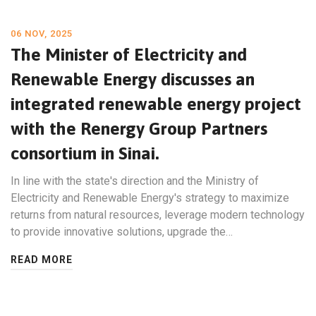
06 NOV, 2025
The Minister of Electricity and
Renewable Energy discusses an
integrated renewable energy project
with the Renergy Group Partners
consortium in Sinai.
In line with the state's direction and the Ministry of
Electricity and Renewable Energy's strategy to maximize
returns from natural resources, leverage modern technology
to provide innovative solutions, upgrade the…
READ MORE