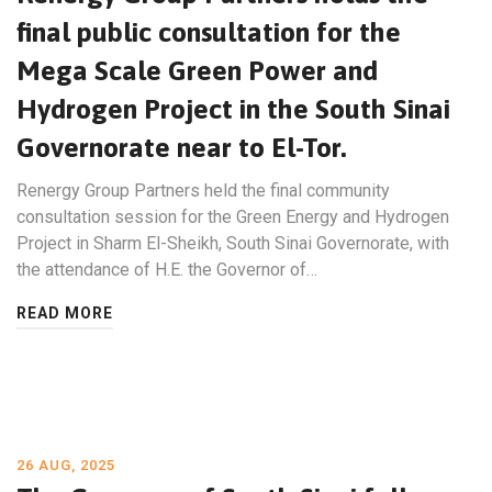
final public consultation for the
Mega Scale Green Power and
Hydrogen Project in the South Sinai
Governorate near to El-Tor.
Renergy Group Partners held the final community
consultation session for the Green Energy and Hydrogen
Project in Sharm El-Sheikh, South Sinai Governorate, with
the attendance of H.E. the Governor of…
READ MORE
26 AUG, 2025