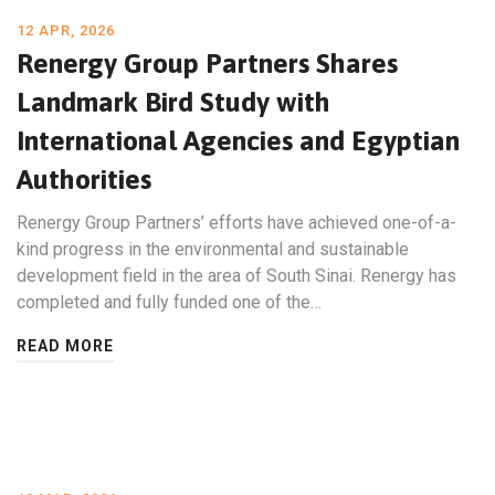
12 APR, 2026
Renergy Group Partners Shares
Landmark Bird Study with
International Agencies and Egyptian
Authorities
Renergy Group Partners’ efforts have achieved one-of-a-
kind progress in the environmental and sustainable
development field in the area of South Sinai. Renergy has
completed and fully funded one of the…
READ MORE