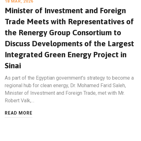
18 MAR, 2026
Minister of Investment and Foreign
Trade Meets with Representatives of
the Renergy Group Consortium to
Discuss Developments of the Largest
Integrated Green Energy Project in
Sinai
As part of the Egyptian government's strategy to become a
regional hub for clean energy, Dr. Mohamed Farid Saleh,
Minister of Investment and Foreign Trade, met with Mr.
Robert Valk,…
READ MORE