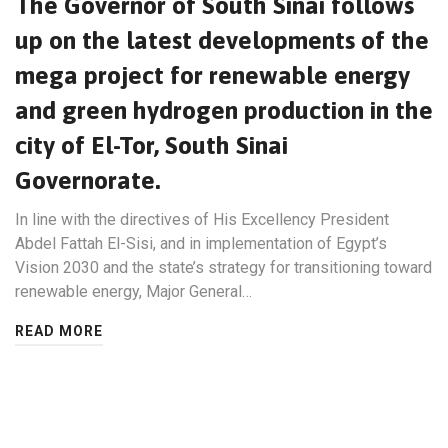
The Governor of South Sinai follows
up on the latest developments of the
mega project for renewable energy
and green hydrogen production in the
city of El-Tor, South Sinai
Governorate.
In line with the directives of His Excellency President
Abdel Fattah El-Sisi, and in implementation of Egypt’s
Vision 2030 and the state’s strategy for transitioning toward
renewable energy, Major General…
READ MORE