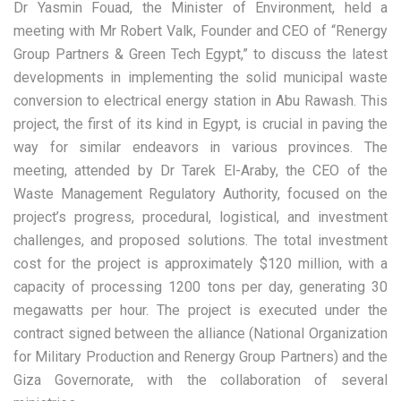
Dr Yasmin Fouad, the Minister of Environment, held a
meeting with Mr Robert Valk, Founder and CEO of “Renergy
Group Partners & Green Tech Egypt,” to discuss the latest
developments in implementing the solid municipal waste
conversion to electrical energy station in Abu Rawash. This
project, the first of its kind in Egypt, is crucial in paving the
way for similar endeavors in various provinces. The
meeting, attended by Dr Tarek El-Araby, the CEO of the
Waste Management Regulatory Authority, focused on the
project’s progress, procedural, logistical, and investment
challenges, and proposed solutions. The total investment
cost for the project is approximately $120 million, with a
capacity of processing 1200 tons per day, generating 30
megawatts per hour. The project is executed under the
contract signed between the alliance (National Organization
for Military Production and Renergy Group Partners) and the
Giza Governorate, with the collaboration of several