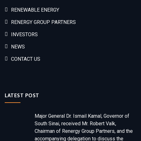
RENEWABLE ENERGY
RENERGY GROUP PARTNERS
INVESTORS
NEWS
CONTACT US
LATEST POST
Major General Dr. Ismail Kamal, Governor of
South Sinai, received Mr. Robert Valk,
Chairman of Renergy Group Partners, and the
accompanying delegation to discuss the