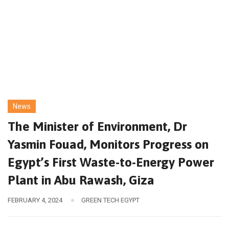
News
The Minister of Environment, Dr
Yasmin Fouad, Monitors Progress on
Egypt’s First Waste-to-Energy Power
Plant in Abu Rawash, Giza
FEBRUARY 4, 2024
GREEN TECH EGYPT