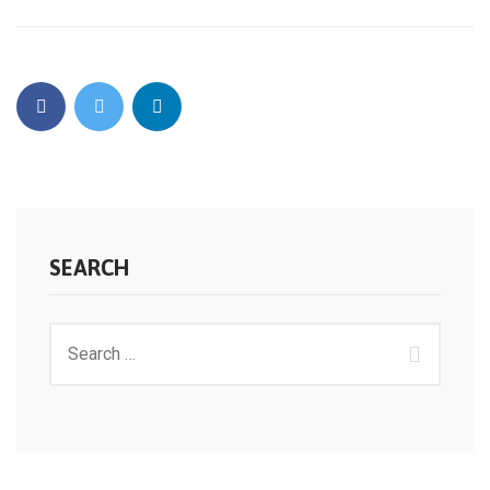
SEARCH