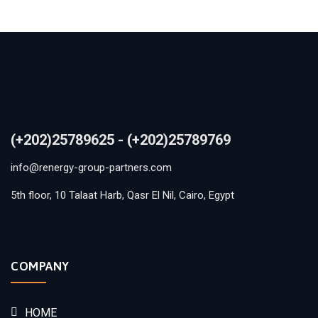
(+202)25789625 - (+202)25789769
info@renergy-group-partners.com
5th floor, 10 Talaat Harb, Qasr El Nil, Cairo, Egypt
COMPANY
HOME