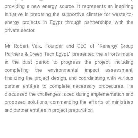
providing a new energy source. It represents an inspiring
initiative in preparing the supportive climate for waste-to-
energy projects in Egypt through partnerships with the
private sector.
Mr Robert Valk, Founder and CEO of “Renergy Group
Partners & Green Tech Egypt,” presented the efforts made
in the past period to progress the project, including
completing the environmental impact assessment,
finalizing the project design, and coordinating with various
partner entities to complete necessary procedures. He
discussed the challenges faced during implementation and
proposed solutions, commending the efforts of ministries
and partner entities in project preparation.