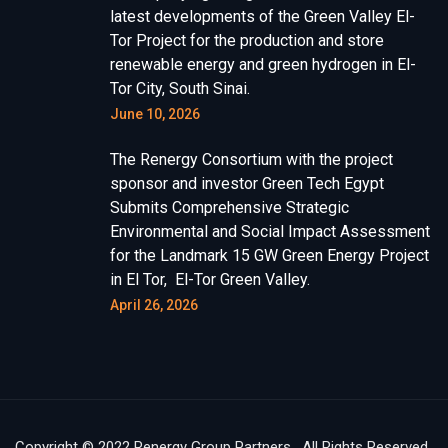
latest developments of the Green Valley El-
Tor Project for the production and store
renewable energy and green hydrogen in El-
Tor City, South Sinai.
June 10, 2026
The Renergy Consortium with the project
sponsor and investor Green Tech Egypt
Submits Comprehensive Strategic
Environmental and Social Impact Assessment
for the Landmark 15 GW Green Energy Project
in El Tor, El-Tor Green Valley.
April 26, 2026
Copyright © 2022 Renergy Group Partners . All Rights Reserved.