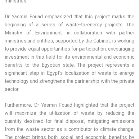
ministries.
Dr Yasmin Fouad emphasized that this project marks the
beginning of a series of waste-to-energy projects. The
Ministry of Environment, in collaboration with partner
ministries and entities, supported by the Cabinet, is working
to provide equal opportunities for participation, encouraging
investment in this field for its environmental and economic
benefits to the Egyptian state. The project represents a
significant step in Egypt’s localization of waste-to-energy
technology and strengthens the partnership with the private
sector.
Furthermore, Dr Yasmin Fouad highlighted that the project
will maximize the utilization of waste by reducing the
quantity destined for final disposal, mitigating emissions
from the waste sector as a contributor to climate change.
The project brings both social and economic benefits by